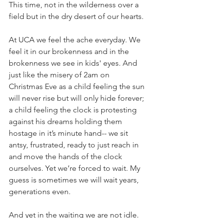
This time, not in the wilderness over a 
field but in the dry desert of our hearts. 
At UCA we feel the ache everyday. We 
feel it in our brokenness and in the 
brokenness we see in kids' eyes. And 
just like the misery of 2am on 
Christmas Eve as a child feeling the sun 
will never rise but will only hide forever; 
a child feeling the clock is protesting 
against his dreams holding them 
hostage in it’s minute hand-- we sit 
antsy, frustrated, ready to just reach in 
and move the hands of the clock 
ourselves. Yet we’re forced to wait. My 
guess is sometimes we will wait years, 
generations even. 
And yet in the waiting we are not idle. 