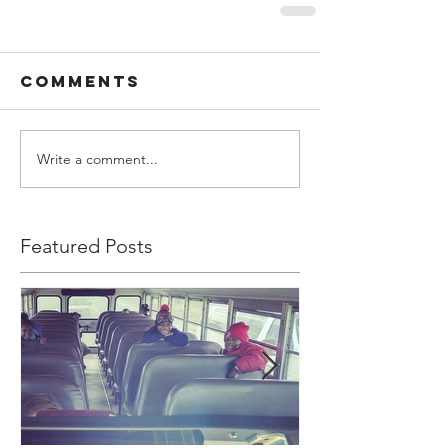
Comments
Write a comment...
Featured Posts