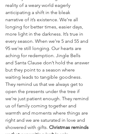
reality of a weary world eagerly 
anticipating a shift in the bleak 
narrative of it’s existence. We’re all 
longing for better times, easier days, 
more light in the darkness. It’s true in 
every season. When we’re 5 and 55 and 
95 we’re still longing. Our hearts are 
aching for redemption. Jingle Bells 
and Santa Clause don’t hold the answer 
but they point to a season where 
waiting leads to tangible goodness. 
They remind us that we always get to 
open the presents under the tree if 
we’re just patient enough. They remind 
us of family coming together and 
warmth and moments where things are 
right and we are saturated in love and 
showered with gifts. 
Christmas reminds 