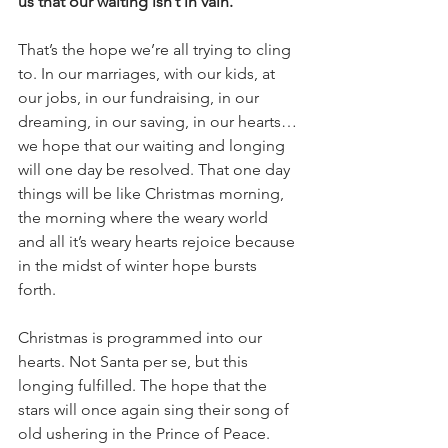
us that our waiting isn’t in vain.
That’s the hope we’re all trying to cling 
to. In our marriages, with our kids, at 
our jobs, in our fundraising, in our 
dreaming, in our saving, in our hearts…
we hope that our waiting and longing 
will one day be resolved. That one day 
things will be like Christmas morning, 
the morning where the weary world 
and all it’s weary hearts rejoice because 
in the midst of winter hope bursts 
forth. 
Christmas is programmed into our 
hearts. Not Santa per se, but this 
longing fulfilled. The hope that the 
stars will once again sing their song of 
old ushering in the Prince of Peace. 