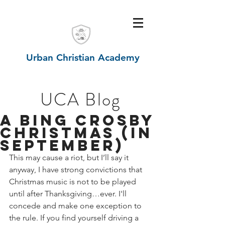
Urban Christian Academy
UCA Blog
A Bing Crosby
Christmas (in
September)
This may cause a riot, but I’ll say it 
anyway, I have strong convictions that 
Christmas music is not to be played 
until after Thanksgiving…ever. I'll 
concede and make one exception to 
the rule. If you find yourself driving a 