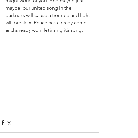
might work for you. And maybe just 
maybe, our united song in the 
darkness will cause a tremble and light 
will break in. Peace has already come 
and already won, let’s sing it’s song.