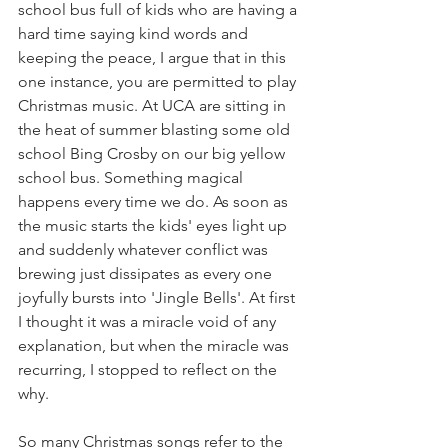
school bus full of kids who are having a 
hard time saying kind words and 
keeping the peace, I argue that in this 
one instance, you are permitted to play 
Christmas music. At UCA are sitting in 
the heat of summer blasting some old 
school Bing Crosby on our big yellow 
school bus. Something magical 
happens every time we do. As soon as 
the music starts the kids' eyes light up 
and suddenly whatever conflict was 
brewing just dissipates as every one 
joyfully bursts into 'Jingle Bells'. At first 
I thought it was a miracle void of any 
explanation, but when the miracle was 
recurring, I stopped to reflect on the 
why.
So many Christmas songs refer to the 