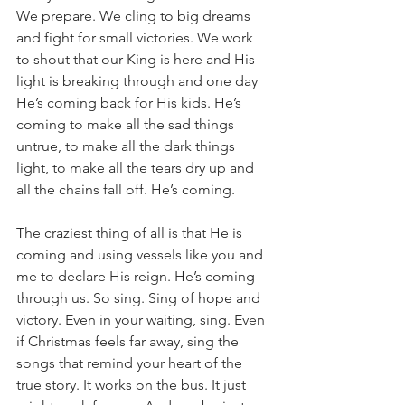
We prepare. We cling to big dreams 
and fight for small victories. We work 
to shout that our King is here and His 
light is breaking through and one day 
He’s coming back for His kids. He’s 
coming to make all the sad things 
untrue, to make all the dark things 
light, to make all the tears dry up and 
all the chains fall off. He’s coming. 
The craziest thing of all is that He is 
coming and using vessels like you and 
me to declare His reign. He’s coming 
through us. So sing. Sing of hope and 
victory. Even in your waiting, sing. Even 
if Christmas feels far away, sing the 
songs that remind your heart of the 
true story. It works on the bus. It just 