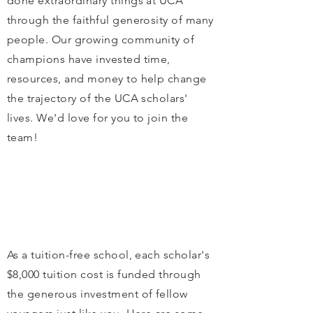
done extraordinary things at UCA
through the faithful generosity of many
people. Our growing community of
champions have invested time,
resources, and money to help change
the trajectory of the UCA scholars'
lives. We'd love for you to join the
team!
As a tuition-free school, each scholar's
$8,000 tuition cost is funded through
the generous investment of fellow