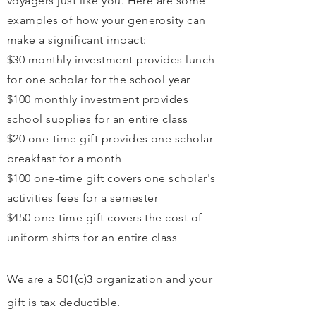
voyagers just like you. Here are some
examples of how your generosity can
make a significant impact:
$30 monthly investment provides lunch
for one scholar for the school year
$100 monthly investment provides
school supplies for an entire class
$20 one-time gift provides one scholar
breakfast for a month
$100 one-time gift covers one scholar's
activities fees for a semester
$450 one-time gift covers the cost of
uniform shirts for an entire class
We are a 501(c)3 organization and your
gift is tax
deductible
.