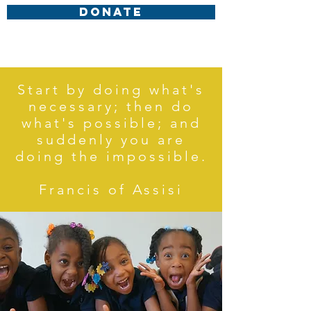
DONATE
Start by doing what's
necessary; then do
what's possible; and
suddenly you are
doing the impossible.
Francis of Assisi