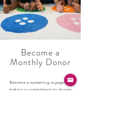
Become a
Monthly Donor
​Become a sustaining voyager by
making a commitment to donate
monthly. The money you pledge will
automatically be deducted from
your account each month. If the