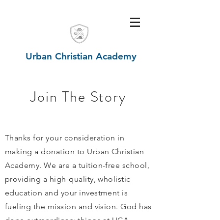
Urban Christian Academy
Join The Story
Thanks for your consideration in
making a donation to Urban Christian
Academy. We are a tuition-free school,
providing a high-quality, wholistic
education and your investment is
fueling the mission and vision. God has